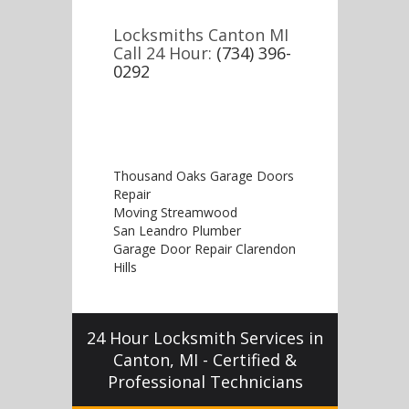
Locksmiths Canton MI
Call 24 Hour:
(734) 396-
0292
Thousand Oaks Garage Doors
Repair
Moving Streamwood
San Leandro Plumber
Garage Door Repair Clarendon
Hills
24 Hour Locksmith Services in
Canton, MI - Certified &
Professional Technicians