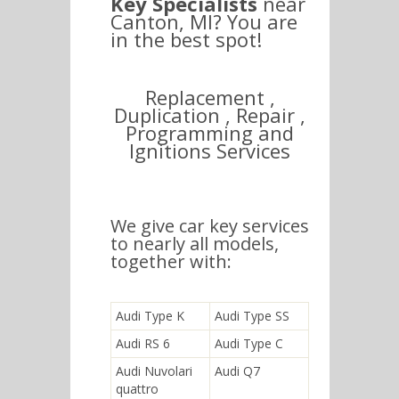
Key Specialists
near
Canton, MI? You are
in the best spot!
Replacement ,
Duplication , Repair ,
Programming and
Ignitions Services
We give car key services
to nearly all models,
together with:
Audi Type K
Audi Type SS
Audi RS 6
Audi Type C
Audi Nuvolari
Audi Q7
quattro