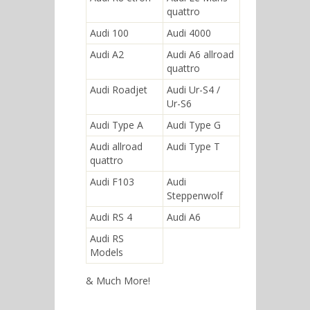
quattro
Audi 100
Audi 4000
Audi A2
Audi A6 allroad
quattro
Audi Roadjet
Audi Ur-S4 /
Ur-S6
Audi Type A
Audi Type G
Audi allroad
Audi Type T
quattro
Audi F103
Audi
Steppenwolf
Audi RS 4
Audi A6
Audi RS
Models
& Much More!