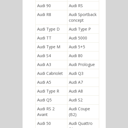
Audi 90
Audi RS
Audi R8
Audi Sportback
concept
Audi Type D
Audi Type P
Audi TT
Audi 5000
Audi Type M
Audi 5+5
Audi S4
Audi 80
Audi A3
Audi Prologue
Audi Cabriolet
Audi Q3
Audi A5
Audi A7
Audi Type R
Audi A8
Audi Q5
Audi S2
Audi RS 2
Audi Coupe
Avant
(B2)
Audi 50
Audi Quattro