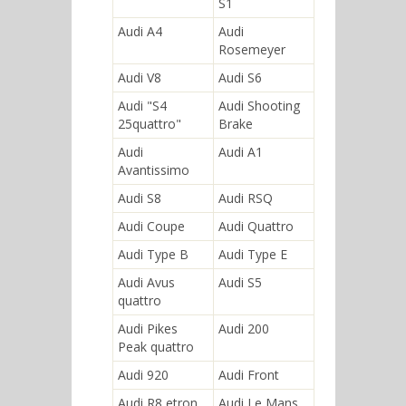
S1
Audi A4
Audi
Rosemeyer
Audi V8
Audi S6
Audi "S4
Audi Shooting
25quattro"
Brake
Audi
Audi A1
Avantissimo
Audi S8
Audi RSQ
Audi Coupe
Audi Quattro
Audi Type B
Audi Type E
Audi Avus
Audi S5
quattro
Audi Pikes
Audi 200
Peak quattro
Audi 920
Audi Front
Audi R8 etron
Audi Le Mans