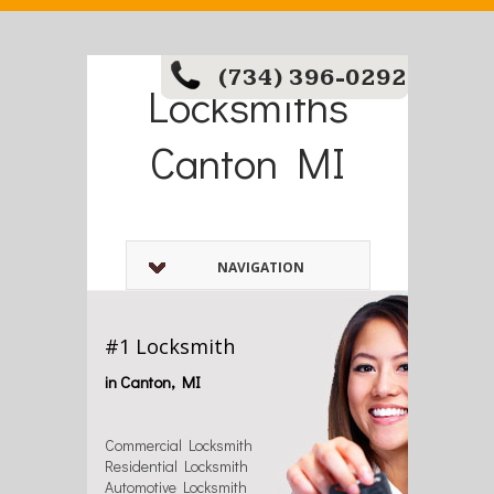
(734) 396-0292
Locksmiths
Canton MI
NAVIGATION
#1 Locksmith
in Canton, MI
Commercial Locksmith
Residential Locksmith
Automotive Locksmith