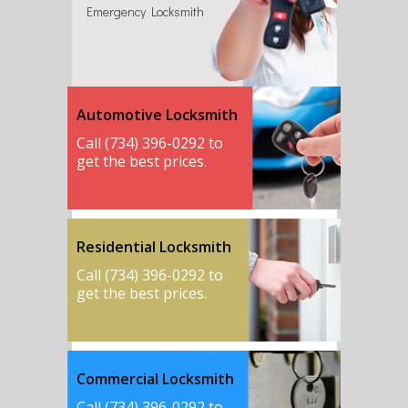
Emergency Locksmith
Automotive Locksmith
Call (734) 396-0292 to
get the best prices.
Residential Locksmith
Call (734) 396-0292 to
get the best prices.
Commercial Locksmith
Call (734) 396-0292 to