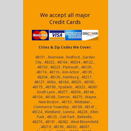
We accept all major
Credit Cards
Cities & Zip Codes We Cover:
48151 , Riverview , Redford , Garden
City , 48322 , 48164 , 48034 , 48122 ,
48150 , 48223 , Plymouth , 48126 ,
48174 , 48116 , Ann Arbor , 48135 ,
48204 , 48136 , Hamburg , 48217 ,
48127 , Willis , 48184 , 48025 , 48180 ,
48175 , 48190 , Ypsilanti , 48323 , 48381
, South Lyon , 48377 , 48336 , 48146 ,
48104 , 48168 , Detroit , 48375 , Wayne ,
New Boston , 48153 , Whittaker ,
Commerce Township , 48109 , 48141 ,
48124 , Westland , Livonia , 48228 , Allen
Park , 48125 , Oak Park , Belleville ,
48376 , 48191 , 48382 , West Bloomfield
, 48219 , 48195 , 48332 , 48037 ,