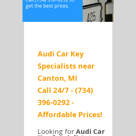
get the best prices.
Audi Car Key
Specialists near
Canton, MI
Call 24/7 - (734)
396-0292 -
Affordable Prices!
Looking for
Audi Car