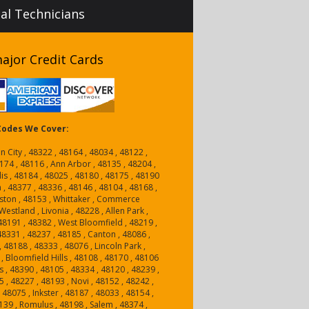
nal Technicians
ajor Credit Cards
 Codes We Cover:
n City , 48322 , 48164 , 48034 , 48122 ,
174 , 48116 , Ann Arbor , 48135 , 48204 ,
is , 48184 , 48025 , 48180 , 48175 , 48190
n , 48377 , 48336 , 48146 , 48104 , 48168 ,
ston , 48153 , Whittaker , Commerce
estland , Livonia , 48228 , Allen Park ,
, 48191 , 48382 , West Bloomfield , 48219 ,
 48331 , 48237 , 48185 , Canton , 48086 ,
, 48188 , 48333 , 48076 , Lincoln Park ,
, Bloomfield Hills , 48108 , 48170 , 48106
 , 48390 , 48105 , 48334 , 48120 , 48239 ,
5 , 48227 , 48193 , Novi , 48152 , 48242 ,
48075 , Inkster , 48187 , 48033 , 48154 ,
139 , Romulus , 48198 , Salem , 48374 ,