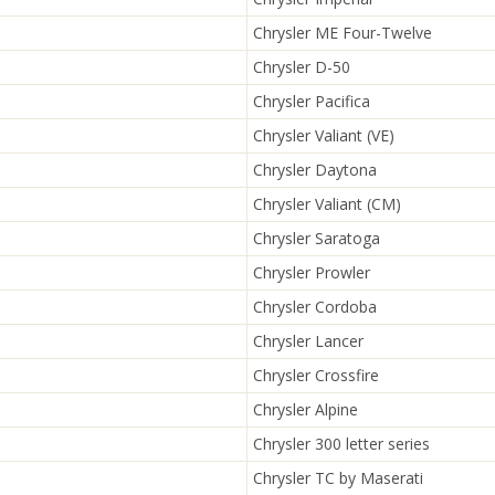
Chrysler ME Four-Twelve
Chrysler D-50
Chrysler Pacifica
Chrysler Valiant (VE)
Chrysler Daytona
Chrysler Valiant (CM)
Chrysler Saratoga
Chrysler Prowler
Chrysler Cordoba
Chrysler Lancer
Chrysler Crossfire
Chrysler Alpine
Chrysler 300 letter series
Chrysler TC by Maserati