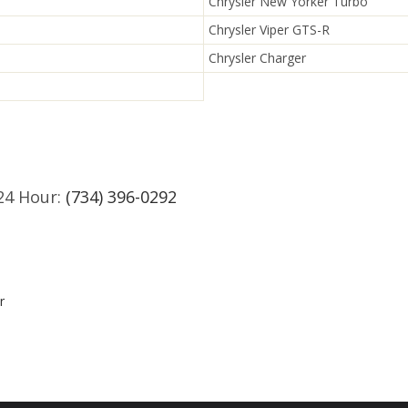
Chrysler New Yorker Turbo
Chrysler Viper GTS-R
Chrysler Charger
24 Hour:
(734) 396-0292
r