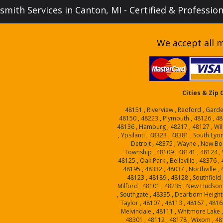
mith Services in Canton, MI - Certified & Professio
We accept all m
Cities & Zip
48151 , Riverview , Redford , Garde
48150 , 48223 , Plymouth , 48126 , 48
48136 , Hamburg , 48217 , 48127 , Will
, Ypsilanti , 48323 , 48381 , South Lyo
Detroit , 48375 , Wayne , New Bo
Township , 48109 , 48141 , 48124 , W
48125 , Oak Park , Belleville , 48376 
48195 , 48332 , 48037 , Northville ,
48123 , 48189 , 48128 , Southfield 
Milford , 48101 , 48235 , New Hudson 
, Southgate , 48335 , Dearborn Heights
Taylor , 48107 , 48113 , 48167 , 4816
Melvindale , 48111 , Whitmore Lake , 
48301 , 48112 , 48178 , Wixom , 48