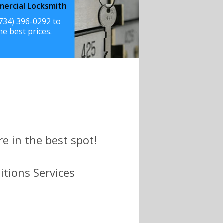
ercial Locksmith
(734) 396-0292 to
he best prices.
e in the best spot!
itions Services