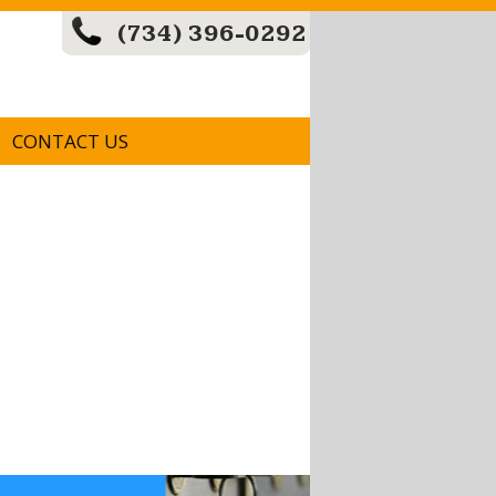
(734) 396-0292
CONTACT US