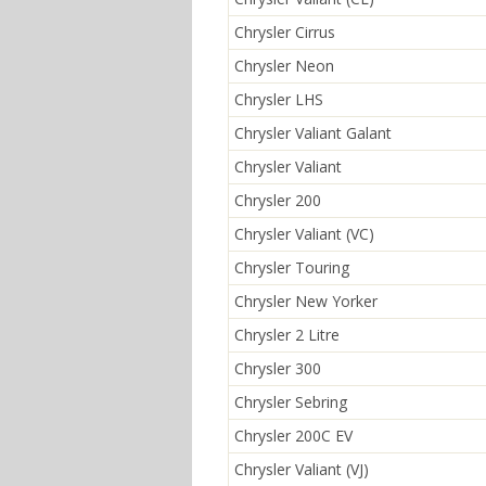
Chrysler Cirrus
Chrysler Neon
Chrysler LHS
Chrysler Valiant Galant
Chrysler Valiant
Chrysler 200
Chrysler Valiant (VC)
Chrysler Touring
Chrysler New Yorker
Chrysler 2 Litre
Chrysler 300
Chrysler Sebring
Chrysler 200C EV
Chrysler Valiant (VJ)