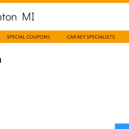
nton MI
SPECIAL COUPONS
CAR KEY SPECIALISTS
h