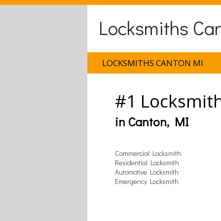
Locksmiths Ca
LOCKSMITHS CANTON MI
#1 Locksmit
in Canton, MI
Commercial Locksmith
Residential Locksmith
Automotive Locksmith
Emergency Locksmith