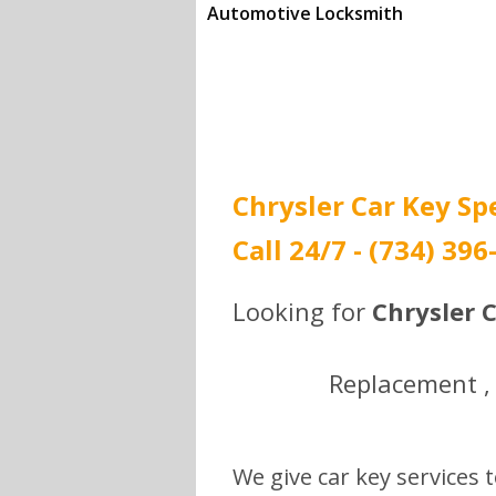
Automotive Locksmith
Call (734) 396-0292 to
get the best prices.
Chrysler Car Key Sp
Call 24/7 - (734) 396
Looking for
Chrysler C
Replacement , 
We give car key services t