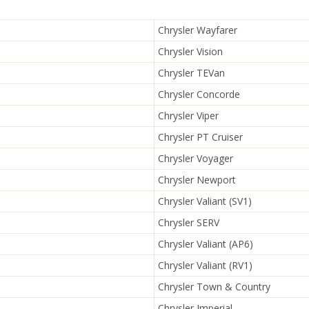
Chrysler Wayfarer
Chrysler Vision
Chrysler TEVan
Chrysler Concorde
Chrysler Viper
Chrysler PT Cruiser
Chrysler Voyager
Chrysler Newport
Chrysler Valiant (SV1)
Chrysler SERV
Chrysler Valiant (AP6)
Chrysler Valiant (RV1)
Chrysler Town & Country
Chrysler Imperial