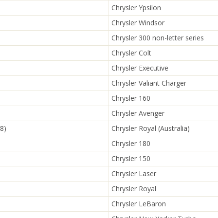
Chrysler Ypsilon
Chrysler Windsor
Chrysler 300 non-letter series
Chrysler Colt
Chrysler Executive
Chrysler Valiant Charger
Chrysler 160
Chrysler Avenger
8)
Chrysler Royal (Australia)
Chrysler 180
Chrysler 150
Chrysler Laser
Chrysler Royal
Chrysler LeBaron