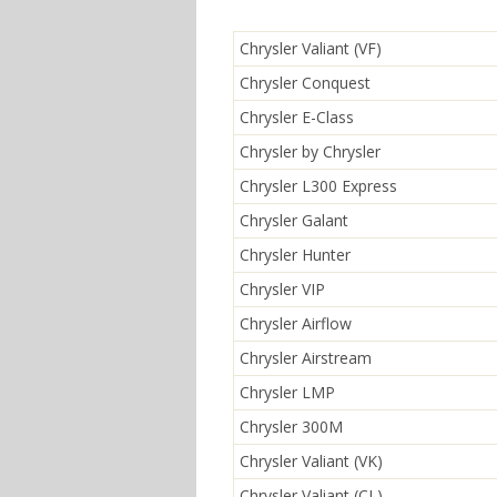
Chrysler Valiant (VF)
Chrysler Conquest
Chrysler E-Class
Chrysler by Chrysler
Chrysler L300 Express
Chrysler Galant
Chrysler Hunter
Chrysler VIP
Chrysler Airflow
Chrysler Airstream
Chrysler LMP
Chrysler 300M
Chrysler Valiant (VK)
Chrysler Valiant (CL)