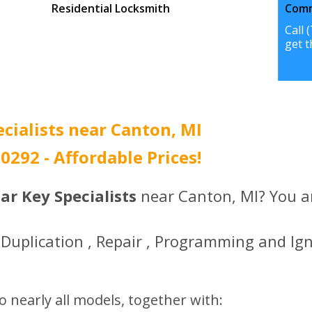
Residential Locksmith
Comm
Call (734) 396-0292 to
Call 
get the best prices.
get t
ecialists near Canton, MI
-0292 - Affordable Prices!
ar Key Specialists
near Canton, MI? You ar
Duplication , Repair , Programming and Ign
o nearly all models, together with: