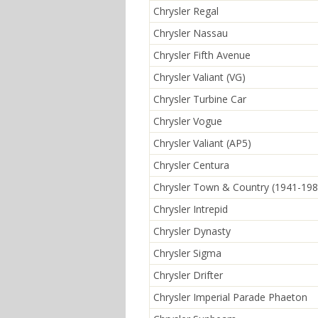
Chrysler Regal
Chrysler Nassau
Chrysler Fifth Avenue
Chrysler Valiant (VG)
Chrysler Turbine Car
Chrysler Vogue
Chrysler Valiant (AP5)
Chrysler Centura
Chrysler Town & Country (1941-198
Chrysler Intrepid
Chrysler Dynasty
Chrysler Sigma
Chrysler Drifter
Chrysler Imperial Parade Phaeton