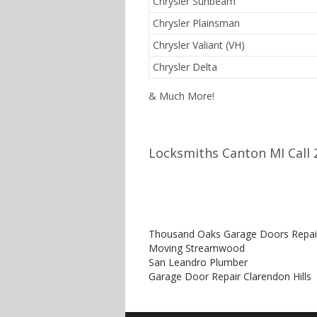
Chrysler Sunbeam
Chrysler Plainsman
Chrysler Valiant (VH)
Chrysler Delta
& Much More!
Locksmiths Canton MI Call 
Thousand Oaks Garage Doors Repai
Moving Streamwood
San Leandro Plumber
Garage Door Repair Clarendon Hills