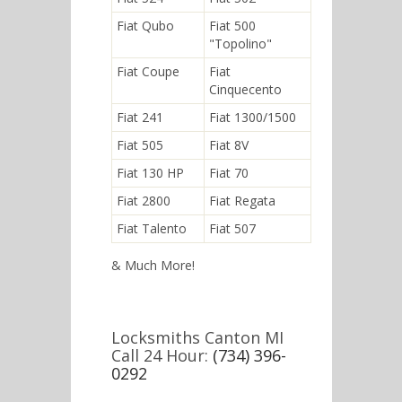
Fiat Qubo
Fiat 500
"Topolino"
Fiat Coupe
Fiat
Cinquecento
Fiat 241
Fiat 1300/1500
Fiat 505
Fiat 8V
Fiat 130 HP
Fiat 70
Fiat 2800
Fiat Regata
Fiat Talento
Fiat 507
& Much More!
Locksmiths Canton MI
Call 24 Hour:
(734) 396-
0292