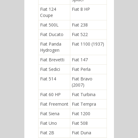
Fiat 124
Fiat 8 HP
Coupe
Fiat 500L
Fiat 238
Fiat Ducato
Fiat 522
Fiat Panda
Fiat 1100 (1937)
Hydrogen
Fiat Brevetti
Fiat 147
Fiat Sedici
Fiat Perla
Fiat 514
Fiat Bravo
(2007)
Fiat 60 HP
Fiat Turbina
Fiat Freemont
Fiat Tempra
Fiat Siena
Fiat 1200
Fiat Uno
Fiat 508
Fiat 2B
Fiat Duna