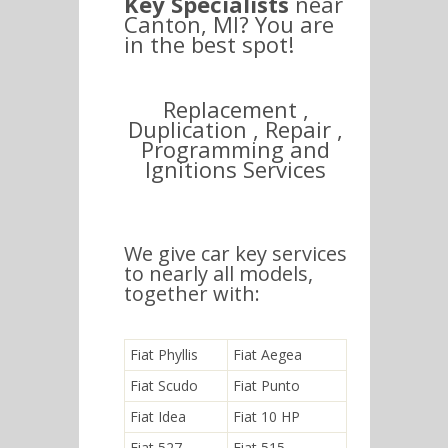
Key Specialists
near
Canton, MI? You are
in the best spot!
Replacement ,
Duplication , Repair ,
Programming and
Ignitions Services
We give car key services
to nearly all models,
together with:
Fiat Phyllis
Fiat Aegea
Fiat Scudo
Fiat Punto
Fiat Idea
Fiat 10 HP
Fiat 527
Fiat 515