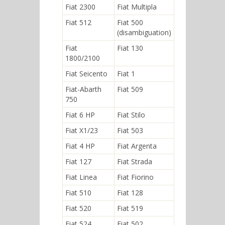
Fiat 2300
Fiat Multipla
Fiat 512
Fiat 500
(disambiguation)
Fiat
Fiat 130
1800/2100
Fiat Seicento
Fiat 1
Fiat-Abarth
Fiat 509
750
Fiat 6 HP
Fiat Stilo
Fiat X1/23
Fiat 503
Fiat 4 HP
Fiat Argenta
Fiat 127
Fiat Strada
Fiat Linea
Fiat Fiorino
Fiat 510
Fiat 128
Fiat 520
Fiat 519
Fiat 524
Fiat 502