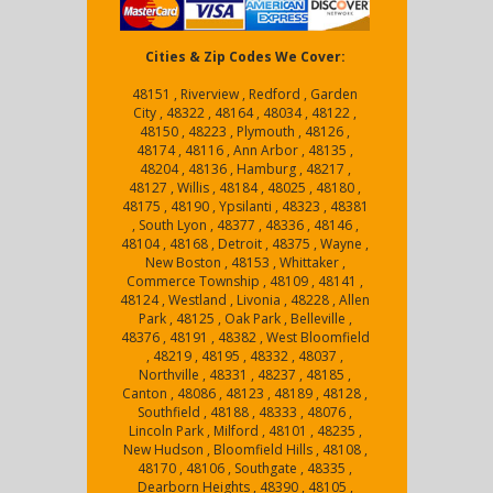
Cities & Zip Codes We Cover:
48151 , Riverview , Redford , Garden
City , 48322 , 48164 , 48034 , 48122 ,
48150 , 48223 , Plymouth , 48126 ,
48174 , 48116 , Ann Arbor , 48135 ,
48204 , 48136 , Hamburg , 48217 ,
48127 , Willis , 48184 , 48025 , 48180 ,
48175 , 48190 , Ypsilanti , 48323 , 48381
, South Lyon , 48377 , 48336 , 48146 ,
48104 , 48168 , Detroit , 48375 , Wayne ,
New Boston , 48153 , Whittaker ,
Commerce Township , 48109 , 48141 ,
48124 , Westland , Livonia , 48228 , Allen
Park , 48125 , Oak Park , Belleville ,
48376 , 48191 , 48382 , West Bloomfield
, 48219 , 48195 , 48332 , 48037 ,
Northville , 48331 , 48237 , 48185 ,
Canton , 48086 , 48123 , 48189 , 48128 ,
Southfield , 48188 , 48333 , 48076 ,
Lincoln Park , Milford , 48101 , 48235 ,
New Hudson , Bloomfield Hills , 48108 ,
48170 , 48106 , Southgate , 48335 ,
Dearborn Heights , 48390 , 48105 ,