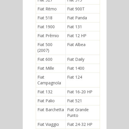
Fiat Ritmo
Fiat 900T
Fiat 518
Fiat Panda
Fiat 1900
Fiat 131
Fiat Prêmio
Fiat 12 HP
Fiat 500
Fiat Albea
(2007)
Fiat 600
Fiat Daily
Fiat Mille
Fiat 1400
Fiat
Fiat 124
Campagnola
Fiat 132
Fiat 16-20 HP
Fiat Palio
Fiat 521
Fiat Barchetta
Fiat Grande
Punto
Fiat Viaggio
Fiat 24-32 HP