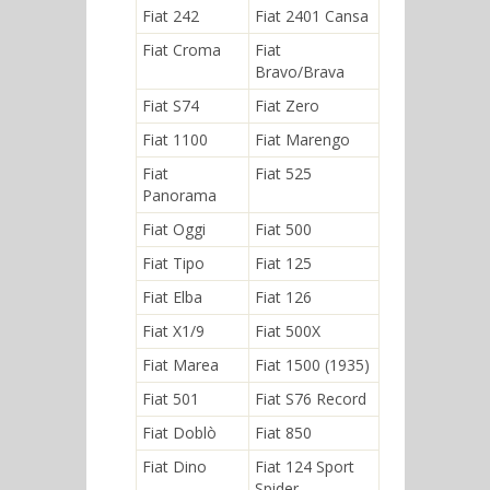
Fiat 242
Fiat 2401 Cansa
Fiat Croma
Fiat
Bravo/Brava
Fiat S74
Fiat Zero
Fiat 1100
Fiat Marengo
Fiat
Fiat 525
Panorama
Fiat Oggi
Fiat 500
Fiat Tipo
Fiat 125
Fiat Elba
Fiat 126
Fiat X1/9
Fiat 500X
Fiat Marea
Fiat 1500 (1935)
Fiat 501
Fiat S76 Record
Fiat Doblò
Fiat 850
Fiat Dino
Fiat 124 Sport
Spider