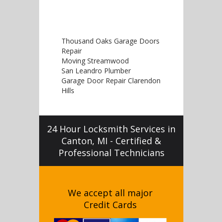
Thousand Oaks Garage Doors
Repair
Moving Streamwood
San Leandro Plumber
Garage Door Repair Clarendon
Hills
24 Hour Locksmith Services in
Canton, MI - Certified &
Professional Technicians
We accept all major
Credit Cards