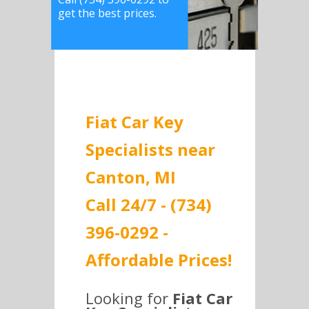
get the best prices.
Fiat Car Key
Specialists near
Canton, MI
Call 24/7 - (734)
396-0292 -
Affordable Prices!
Looking for
Fiat Car