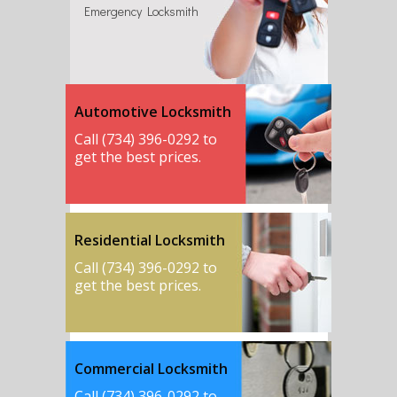
Emergency Locksmith
Automotive Locksmith
Call (734) 396-0292 to
get the best prices.
Residential Locksmith
Call (734) 396-0292 to
get the best prices.
Commercial Locksmith
Call (734) 396-0292 to