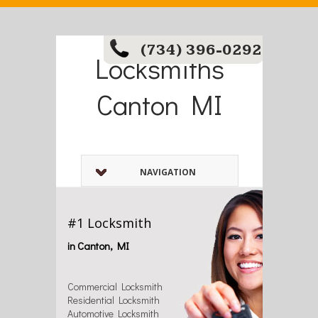
(734) 396-0292
Locksmiths
Canton MI
NAVIGATION
#1 Locksmith
in Canton, MI
Commercial Locksmith
Residential Locksmith
Automotive Locksmith