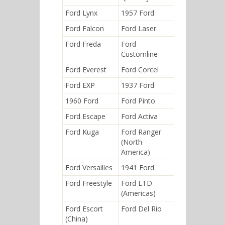
Ford Lynx
1957 Ford
Ford Falcon
Ford Laser
Ford Freda
Ford
Customline
Ford Everest
Ford Corcel
Ford EXP
1937 Ford
1960 Ford
Ford Pinto
Ford Escape
Ford Activa
Ford Kuga
Ford Ranger
(North
America)
Ford Versailles
1941 Ford
Ford Freestyle
Ford LTD
(Americas)
Ford Escort
Ford Del Rio
(China)