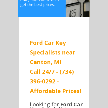
get the best prices.
Ford Car Key
Specialists near
Canton, MI
Call 24/7 - (734)
396-0292 -
Affordable Prices!
Looking for
Ford Car