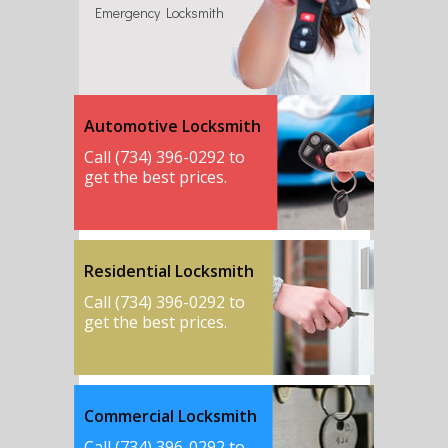
Emergency Locksmith
Automotive Locksmith
Call (734) 396-0292 to
get the best prices.
Residential Locksmith
Call (734) 396-0292 to
get the best prices.
Commercial Locksmith
Call (734) 396-0292 to