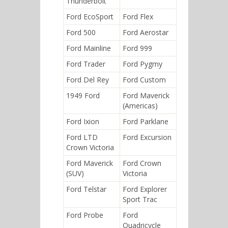
Thunderbolt
Ford EcoSport
Ford Flex
Ford 500
Ford Aerostar
Ford Mainline
Ford 999
Ford Trader
Ford Pygmy
Ford Del Rey
Ford Custom
1949 Ford
Ford Maverick
(Americas)
Ford Ixion
Ford Parklane
Ford LTD
Ford Excursion
Crown Victoria
Ford Maverick
Ford Crown
(SUV)
Victoria
Ford Telstar
Ford Explorer
Sport Trac
Ford Probe
Ford
Quadricycle