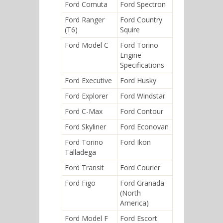
Ford Comuta
Ford Spectron
Ford Ranger
Ford Country
(T6)
Squire
Ford Model C
Ford Torino
Engine
Specifications
Ford Executive
Ford Husky
Ford Explorer
Ford Windstar
Ford C-Max
Ford Contour
Ford Skyliner
Ford Econovan
Ford Torino
Ford Ikon
Talladega
Ford Transit
Ford Courier
Ford Figo
Ford Granada
(North
America)
Ford Model F
Ford Escort