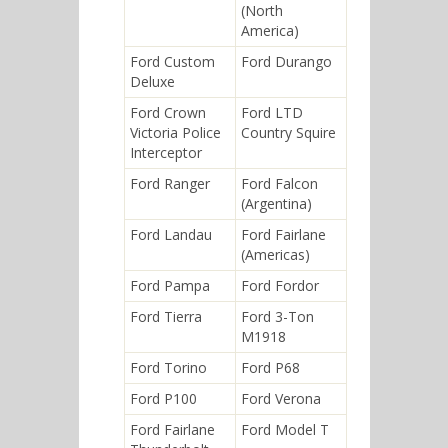
(North
America)
Ford Custom
Ford Durango
Deluxe
Ford Crown
Ford LTD
Victoria Police
Country Squire
Interceptor
Ford Ranger
Ford Falcon
(Argentina)
Ford Landau
Ford Fairlane
(Americas)
Ford Pampa
Ford Fordor
Ford Tierra
Ford 3-Ton
M1918
Ford Torino
Ford P68
Ford P100
Ford Verona
Ford Fairlane
Ford Model T