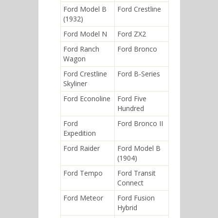
Ford Model B
Ford Crestline
(1932)
Ford Model N
Ford ZX2
Ford Ranch
Ford Bronco
Wagon
Ford Crestline
Ford B-Series
Skyliner
Ford Econoline
Ford Five
Hundred
Ford
Ford Bronco II
Expedition
Ford Raider
Ford Model B
(1904)
Ford Tempo
Ford Transit
Connect
Ford Meteor
Ford Fusion
Hybrid