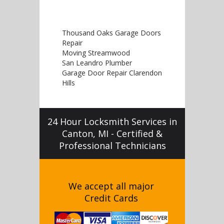
Thousand Oaks Garage Doors
Repair
Moving Streamwood
San Leandro Plumber
Garage Door Repair Clarendon
Hills
24 Hour Locksmith Services in
Canton, MI - Certified &
Professional Technicians
We accept all major
Credit Cards