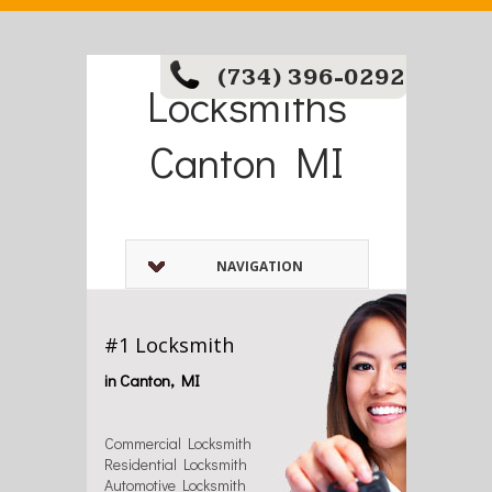
(734) 396-0292
Locksmiths
Canton MI
NAVIGATION
#1 Locksmith
in Canton, MI
Commercial Locksmith
Residential Locksmith
Automotive Locksmith