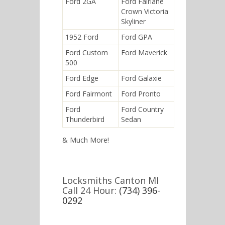
Ford 2GA
Ford Fairlane
Crown Victoria
Skyliner
1952 Ford
Ford GPA
Ford Custom
Ford Maverick
500
Ford Edge
Ford Galaxie
Ford Fairmont
Ford Pronto
Ford
Ford Country
Thunderbird
Sedan
& Much More!
Locksmiths Canton MI
Call 24 Hour:
(734) 396-
0292