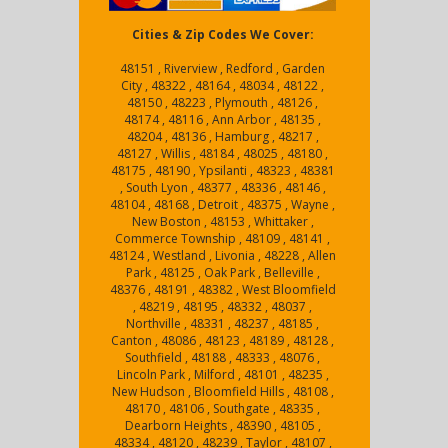
Cities & Zip Codes We Cover:
48151 , Riverview , Redford , Garden
City , 48322 , 48164 , 48034 , 48122 ,
48150 , 48223 , Plymouth , 48126 ,
48174 , 48116 , Ann Arbor , 48135 ,
48204 , 48136 , Hamburg , 48217 ,
48127 , Willis , 48184 , 48025 , 48180 ,
48175 , 48190 , Ypsilanti , 48323 , 48381
, South Lyon , 48377 , 48336 , 48146 ,
48104 , 48168 , Detroit , 48375 , Wayne ,
New Boston , 48153 , Whittaker ,
Commerce Township , 48109 , 48141 ,
48124 , Westland , Livonia , 48228 , Allen
Park , 48125 , Oak Park , Belleville ,
48376 , 48191 , 48382 , West Bloomfield
, 48219 , 48195 , 48332 , 48037 ,
Northville , 48331 , 48237 , 48185 ,
Canton , 48086 , 48123 , 48189 , 48128 ,
Southfield , 48188 , 48333 , 48076 ,
Lincoln Park , Milford , 48101 , 48235 ,
New Hudson , Bloomfield Hills , 48108 ,
48170 , 48106 , Southgate , 48335 ,
Dearborn Heights , 48390 , 48105 ,
48334 , 48120 , 48239 , Taylor , 48107 ,