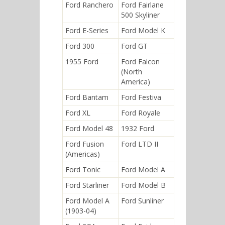
Ford Ranchero
Ford Fairlane
500 Skyliner
Ford E-Series
Ford Model K
Ford 300
Ford GT
1955 Ford
Ford Falcon
(North
America)
Ford Bantam
Ford Festiva
Ford XL
Ford Royale
Ford Model 48
1932 Ford
Ford Fusion
Ford LTD II
(Americas)
Ford Tonic
Ford Model A
Ford Starliner
Ford Model B
Ford Model A
Ford Sunliner
(1903-04)