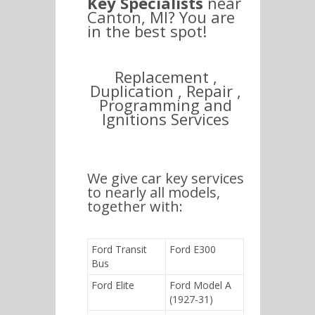
Key Specialists
near
Canton, MI? You are
in the best spot!
Replacement ,
Duplication , Repair ,
Programming and
Ignitions Services
We give car key services
to nearly all models,
together with:
Ford Transit
Ford E300
Bus
Ford Elite
Ford Model A
(1927-31)