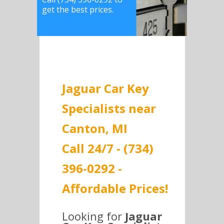
get the best prices.
Jaguar Car Key
Specialists near
Canton, MI
Call 24/7 - (734)
396-0292 -
Affordable Prices!
Looking for
Jaguar