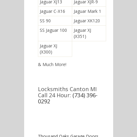
Jaguar XJ13
Jaguar XJR-9
Jaguar C-X16
Jaguar Mark 1
SS 90
Jaguar XK120
SS Jaguar 100
Jaguar XJ
(X351)
Jaguar XJ
(X300)
& Much More!
Locksmiths Canton MI
Call 24 Hour:
(734) 396-
0292
Thousand Oaks Garage Doors