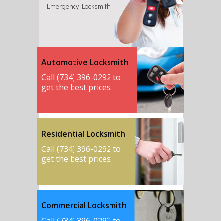
Emergency Locksmith
Automotive Locksmith
Call (734) 396-0292 to
get the best prices.
Residential Locksmith
Call (734) 396-0292 to
get the best prices.
Commercial Locksmith
Call (734) 396-0292 to