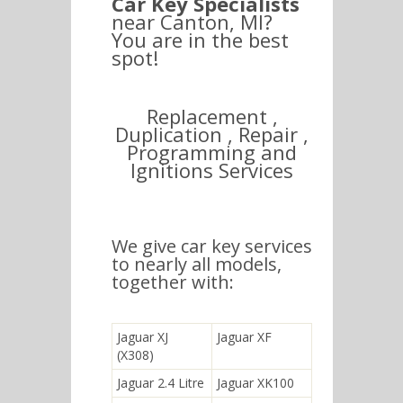
Car Key Specialists
near Canton, MI?
You are in the best
spot!
Replacement ,
Duplication , Repair ,
Programming and
Ignitions Services
We give car key services
to nearly all models,
together with:
Jaguar XJ
Jaguar XF
(X308)
Jaguar 2.4 Litre
Jaguar XK100