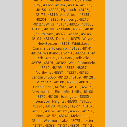
48151 , Riverview , Redford , Garden
City , 48322 , 48164 , 48034 , 48122 ,
48150 , 48223 , Plymouth , 48126 ,
48174 , 48116 , Ann Arbor , 48135 ,
48204 , 48136 , Hamburg , 48217 ,
48127 , Willis , 48184 , 48025 , 48180 ,
48175 , 48190 , Ypsilanti , 48323 , 48381
, South Lyon , 48377 , 48336 , 48146 ,
48104 , 48168 , Detroit , 48375 , Wayne ,
New Boston , 48153 , Whittaker ,
Commerce Township , 48109 , 48141 ,
48124 , Westland , Livonia , 48228 , Allen
Park , 48125 , Oak Park , Belleville ,
48376 , 48191 , 48382 , West Bloomfield
, 48219 , 48195 , 48332 , 48037 ,
Northville , 48331 , 48237 , 48185 ,
Canton , 48086 , 48123 , 48189 , 48128 ,
Southfield , 48188 , 48333 , 48076 ,
Lincoln Park , Milford , 48101 , 48235 ,
New Hudson , Bloomfield Hills , 48108 ,
48170 , 48106 , Southgate , 48335 ,
Dearborn Heights , 48390 , 48105 ,
48334 , 48120 , 48239 , Taylor , 48107 ,
48113 , 48167 , 48165 , 48227 , 48193 ,
Novi , 48152 , 48242 , Melvindale ,
48111 , Whitmore Lake , 48075 , Inkster ,
48187 , 48033 , 48154 , 48301 , 48112 ,