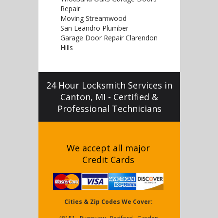
Repair
Moving Streamwood
San Leandro Plumber
Garage Door Repair Clarendon
Hills
24 Hour Locksmith Services in
Canton, MI - Certified &
Professional Technicians
We accept all major
Credit Cards
Cities & Zip Codes We Cover: