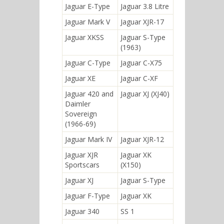
Jaguar E-Type
Jaguar 3.8 Litre
Jaguar Mark V
Jaguar XJR-17
Jaguar XKSS
Jaguar S-Type
(1963)
Jaguar C-Type
Jaguar C-X75
Jaguar XE
Jaguar C-XF
Jaguar 420 and
Jaguar XJ (XJ40)
Daimler
Sovereign
(1966-69)
Jaguar Mark IV
Jaguar XJR-12
Jaguar XJR
Jaguar XK
Sportscars
(X150)
Jaguar XJ
Jaguar S-Type
Jaguar F-Type
Jaguar XK
Jaguar 340
SS 1