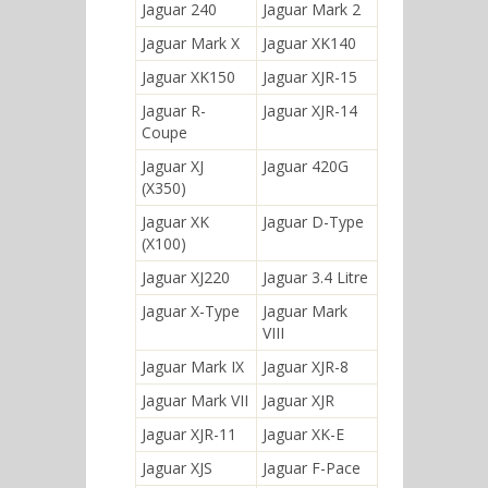
Jaguar 240
Jaguar Mark 2
Jaguar Mark X
Jaguar XK140
Jaguar XK150
Jaguar XJR-15
Jaguar R-
Jaguar XJR-14
Coupe
Jaguar XJ
Jaguar 420G
(X350)
Jaguar XK
Jaguar D-Type
(X100)
Jaguar XJ220
Jaguar 3.4 Litre
Jaguar X-Type
Jaguar Mark
VIII
Jaguar Mark IX
Jaguar XJR-8
Jaguar Mark VII
Jaguar XJR
Jaguar XJR-11
Jaguar XK-E
Jaguar XJS
Jaguar F-Pace