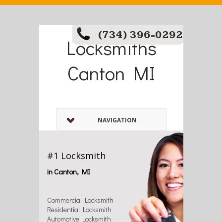
(734) 396-0292
Locksmiths
Canton MI
NAVIGATION
#1 Locksmith
in Canton, MI
Commercial Locksmith
Residential Locksmith
Automotive Locksmith