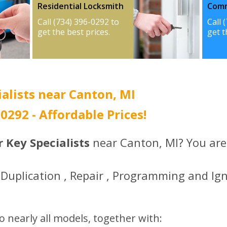
Residential Locksmith
Comm
Call (734) 396-0292 to
Call 
get the best prices.
get t
alists near Canton, MI
-0292 - Affordable Prices!
 Key Specialists
near Canton, MI? You are 
Duplication , Repair , Programming and Ign
o nearly all models, together with: