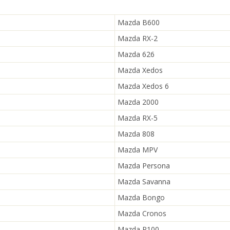
Mazda B600
Mazda RX-2
Mazda 626
Mazda Xedos
Mazda Xedos 6
Mazda 2000
Mazda RX-5
Mazda 808
Mazda MPV
Mazda Persona
Mazda Savanna
Mazda Bongo
Mazda Cronos
Mazda R100