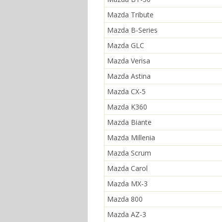
Mazda Tribute
Mazda B-Series
Mazda GLC
Mazda Verisa
Mazda Astina
Mazda CX-5
Mazda K360
Mazda Biante
Mazda Millenia
Mazda Scrum
Mazda Carol
Mazda MX-3
Mazda 800
Mazda AZ-3