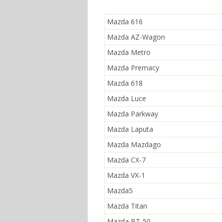
Mazda 616
Mazda AZ-Wagon
Mazda Metro
Mazda Premacy
Mazda 618
Mazda Luce
Mazda Parkway
Mazda Laputa
Mazda Mazdago
Mazda CX-7
Mazda VX-1
Mazda5
Mazda Titan
Mazda BT-50