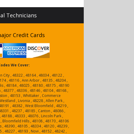
nal Technicians
ajor Credit Cards
 Codes We Cover:
n City , 48322 , 48164 , 48034 , 48122 ,
174 , 48116 , Ann Arbor , 48135 , 48204 ,
is , 48184 , 48025 , 48180 , 48175 , 48190
n , 48377 , 48336 , 48146 , 48104 , 48168 ,
ston , 48153 , Whittaker , Commerce
estland , Livonia , 48228 , Allen Park ,
, 48191 , 48382 , West Bloomfield , 48219 ,
 48331 , 48237 , 48185 , Canton , 48086 ,
, 48188 , 48333 , 48076 , Lincoln Park ,
, Bloomfield Hills , 48108 , 48170 , 48106
 , 48390 , 48105 , 48334 , 48120 , 48239 ,
5 , 48227 , 48193 , Novi , 48152 , 48242 ,