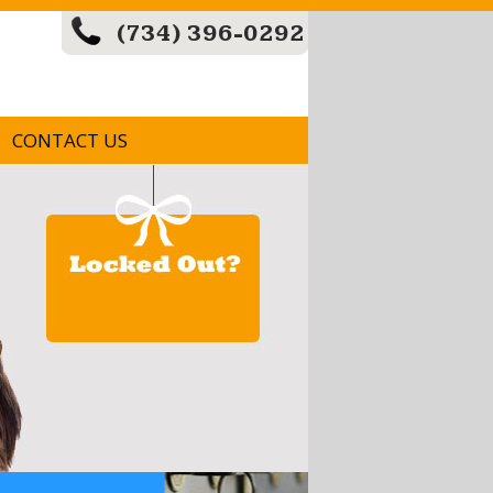
(734) 396-0292
CONTACT US