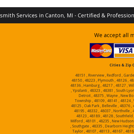
mith Services in Canton, MI - Certified & Professio
We accept all m
Cities & Zip
48151 , Riverview , Redford , Garde
48150 , 48223 , Plymouth , 48126 , 48
48136 , Hamburg , 48217 , 48127 , Will
, Ypsilanti , 48323 , 48381 , South Lyo
Detroit , 48375 , Wayne , New Bo
Township , 48109 , 48141 , 48124 , W
48125 , Oak Park , Belleville , 48376 
48195 , 48332 , 48037 , Northville ,
48123 , 48189 , 48128 , Southfield 
Milford , 48101 , 48235 , New Hudson 
, Southgate , 48335 , Dearborn Heights
Taylor , 48107 , 48113 , 48167 , 4816