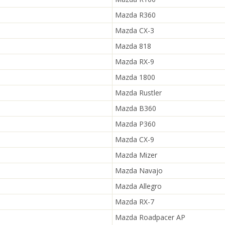
Mazda R360
Mazda CX-3
Mazda 818
Mazda RX-9
Mazda 1800
Mazda Rustler
Mazda B360
Mazda P360
Mazda CX-9
Mazda Mizer
Mazda Navajo
Mazda Allegro
Mazda RX-7
Mazda Roadpacer AP