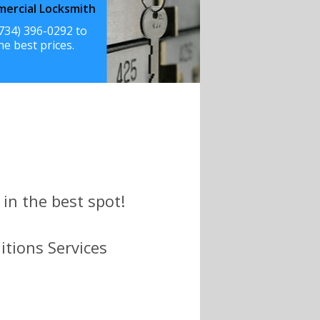
ercial Locksmith
(734) 396-0292 to
he best prices.
in the best spot!
itions Services