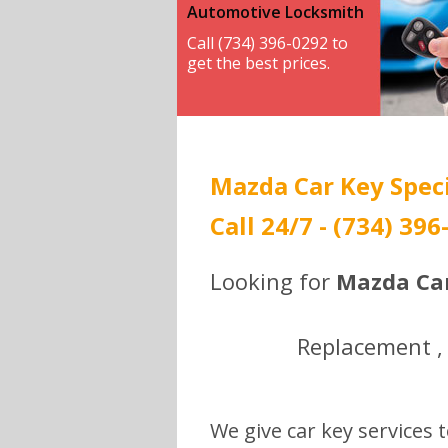
Automotive Locksmith
Call (734) 396-0292 to
get the best prices.
Mazda Car Key Speci
Call 24/7 - (734) 396
Looking for
Mazda Car
Replacement , 
We give car key services t