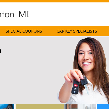
nton MI
SPECIAL COUPONS
CAR KEY SPECIALISTS
h