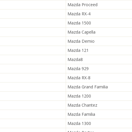
Mazda Proceed
Mazda RX-4
Mazda 1500
Mazda Capella
Mazda Demio
Mazda 121
Mazda8
Mazda 929
Mazda RX-8
Mazda Grand Familia
Mazda 1200
Mazda Chantez
Mazda Familia
Mazda 1300