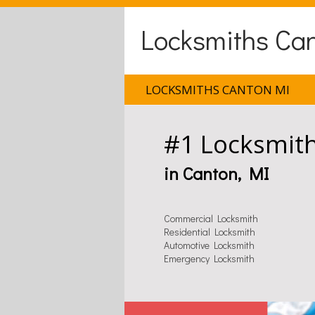
Locksmiths Ca
LOCKSMITHS CANTON MI
#1 Locksmit
in Canton, MI
Commercial Locksmith
Residential Locksmith
Automotive Locksmith
Emergency Locksmith