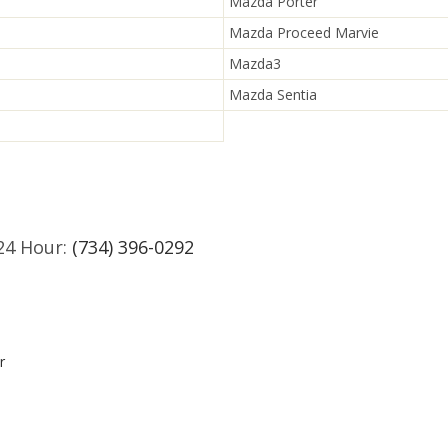
Mazda Porter
Mazda Proceed Marvie
Mazda3
Mazda Sentia
24 Hour:
(734) 396-0292
r