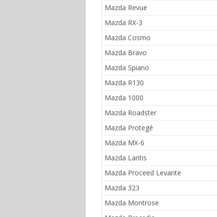
Mazda Revue
Mazda RX-3
Mazda Cosmo
Mazda Bravo
Mazda Spiano
Mazda R130
Mazda 1000
Mazda Roadster
Mazda Protegé
Mazda MX-6
Mazda Lantis
Mazda Proceed Levante
Mazda 323
Mazda Montrose