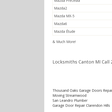
Mazda Precedia
Mazda2
Mazda MX-5
Mazda6
Mazda Étude
& Much More!
Locksmiths Canton MI Call 
Thousand Oaks Garage Doors Repai
Moving Streamwood
San Leandro Plumber
Garage Door Repair Clarendon Hills