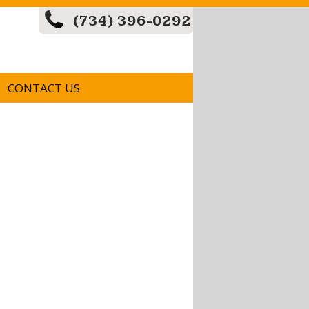
(734) 396-0292
CONTACT US