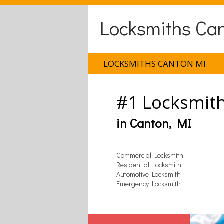
Locksmiths Ca
LOCKSMITHS CANTON MI
#1 Locksmit
in Canton, MI
Commercial Locksmith
Residential Locksmith
Automotive Locksmith
Emergency Locksmith