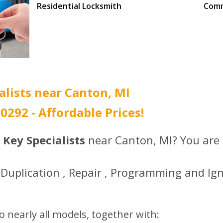
Residential Locksmith
Comm
Call (734) 396-0292 to
Call 
get the best prices.
get t
alists near Canton, MI
-0292 - Affordable Prices!
 Key Specialists
near Canton, MI? You are i
Duplication , Repair , Programming and Ign
o nearly all models, together with: