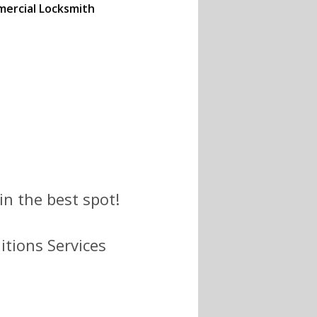
ercial Locksmith
(734) 396-0292 to
he best prices.
n the best spot!
itions Services