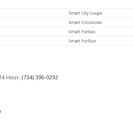
Smart City Coupe
Smart Crosstown
Smart Fortwo
Smart Forfour
24 Hour:
(734) 396-0292
r