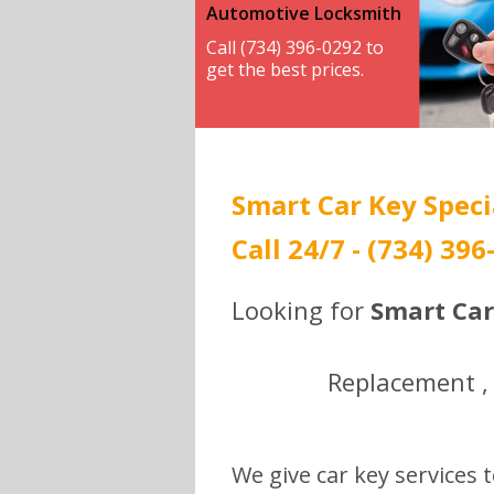
Automotive Locksmith
Call (734) 396-0292 to
get the best prices.
Smart Car Key Speci
Call 24/7 - (734) 396
Looking for
Smart Car
Replacement , 
We give car key services t