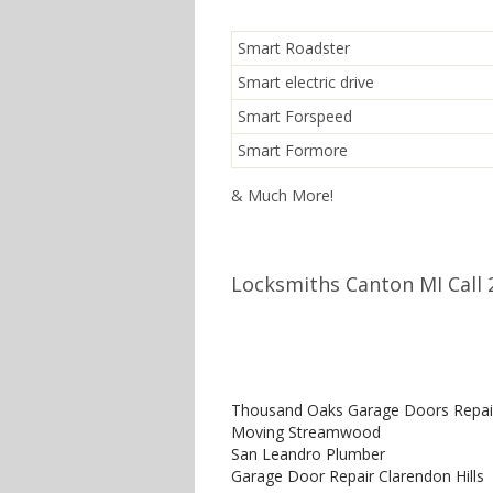
Smart Roadster
Smart electric drive
Smart Forspeed
Smart Formore
& Much More!
Locksmiths Canton MI Call 
Thousand Oaks Garage Doors Repai
Moving Streamwood
San Leandro Plumber
Garage Door Repair Clarendon Hills