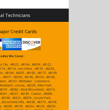
nal Technicians
ajor Credit Cards
 Codes We Cover:
n City , 48322 , 48164 , 48034 , 48122 ,
174 , 48116 , Ann Arbor , 48135 , 48204 ,
is , 48184 , 48025 , 48180 , 48175 , 48190
n , 48377 , 48336 , 48146 , 48104 , 48168 ,
ston , 48153 , Whittaker , Commerce
estland , Livonia , 48228 , Allen Park ,
, 48191 , 48382 , West Bloomfield , 48219 ,
 48331 , 48237 , 48185 , Canton , 48086 ,
, 48188 , 48333 , 48076 , Lincoln Park ,
, Bloomfield Hills , 48108 , 48170 , 48106
 , 48390 , 48105 , 48334 , 48120 , 48239 ,