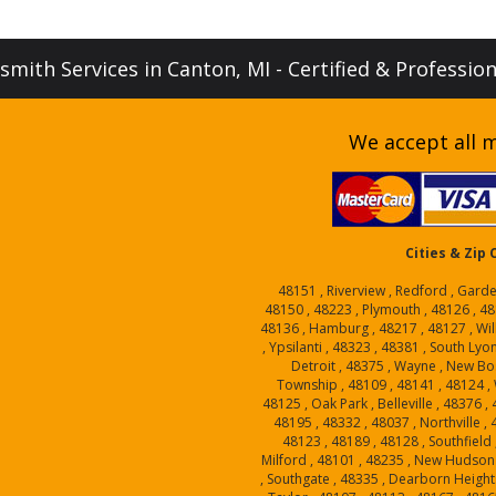
mith Services in Canton, MI - Certified & Professio
We accept all m
Cities & Zip
48151 , Riverview , Redford , Garde
48150 , 48223 , Plymouth , 48126 , 48
48136 , Hamburg , 48217 , 48127 , Will
, Ypsilanti , 48323 , 48381 , South Lyo
Detroit , 48375 , Wayne , New Bo
Township , 48109 , 48141 , 48124 , W
48125 , Oak Park , Belleville , 48376 
48195 , 48332 , 48037 , Northville ,
48123 , 48189 , 48128 , Southfield 
Milford , 48101 , 48235 , New Hudson 
, Southgate , 48335 , Dearborn Heights