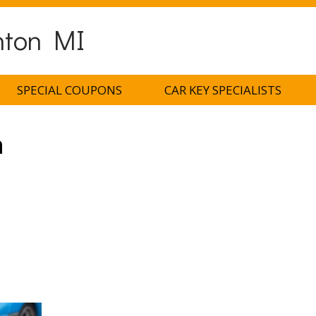
nton MI
SPECIAL COUPONS
CAR KEY SPECIALISTS
h