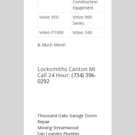
Construction
Equipment
Volvo V50
Volvo 900
Series
Volvo P1900
Volvo 343
& Much More!
Locksmiths Canton MI
Call 24 Hour:
(734) 396-
0292
Thousand Oaks Garage Doors
Repair
Moving Streamwood
San Leandro Plumber