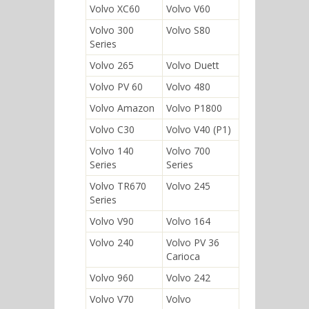
Volvo XC60
Volvo V60
Volvo 300
Volvo S80
Series
Volvo 265
Volvo Duett
Volvo PV 60
Volvo 480
Volvo Amazon
Volvo P1800
Volvo C30
Volvo V40 (P1)
Volvo 140
Volvo 700
Series
Series
Volvo TR670
Volvo 245
Series
Volvo V90
Volvo 164
Volvo 240
Volvo PV 36
Carioca
Volvo 960
Volvo 242
Volvo V70
Volvo