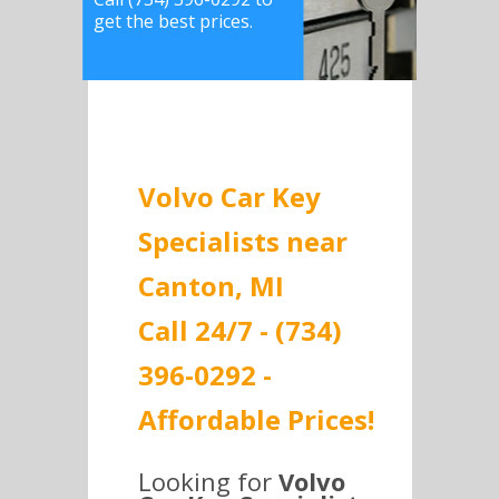
get the best prices.
Volvo Car Key
Specialists near
Canton, MI
Call 24/7 - (734)
396-0292 -
Affordable Prices!
Looking for
Volvo