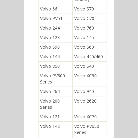
Volvo 66
Volvo S70
Volvo PV51
Volvo C70
Volvo 244
Volvo 760
Volvo 123
Volvo 145
Volvo S90
Volvo S60
Volvo 144
Volvo 440/460
Volvo 850
Volvo S40
Volvo PV800
Volvo XC90
Series
Volvo 264
Volvo 940
Volvo 200
Volvo 262C
Series
Volvo 121
Volvo XC70
Volvo 142
Volvo PV650
Series