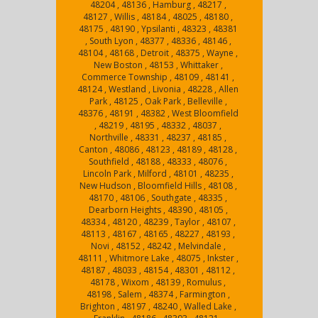
48204 , 48136 , Hamburg , 48217 ,
48127 , Willis , 48184 , 48025 , 48180 ,
48175 , 48190 , Ypsilanti , 48323 , 48381
, South Lyon , 48377 , 48336 , 48146 ,
48104 , 48168 , Detroit , 48375 , Wayne ,
New Boston , 48153 , Whittaker ,
Commerce Township , 48109 , 48141 ,
48124 , Westland , Livonia , 48228 , Allen
Park , 48125 , Oak Park , Belleville ,
48376 , 48191 , 48382 , West Bloomfield
, 48219 , 48195 , 48332 , 48037 ,
Northville , 48331 , 48237 , 48185 ,
Canton , 48086 , 48123 , 48189 , 48128 ,
Southfield , 48188 , 48333 , 48076 ,
Lincoln Park , Milford , 48101 , 48235 ,
New Hudson , Bloomfield Hills , 48108 ,
48170 , 48106 , Southgate , 48335 ,
Dearborn Heights , 48390 , 48105 ,
48334 , 48120 , 48239 , Taylor , 48107 ,
48113 , 48167 , 48165 , 48227 , 48193 ,
Novi , 48152 , 48242 , Melvindale ,
48111 , Whitmore Lake , 48075 , Inkster ,
48187 , 48033 , 48154 , 48301 , 48112 ,
48178 , Wixom , 48139 , Romulus ,
48198 , Salem , 48374 , Farmington ,
Brighton , 48197 , 48240 , Walled Lake ,