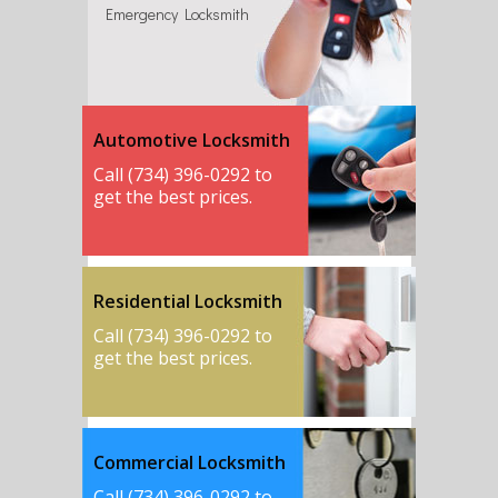
Emergency Locksmith
Automotive Locksmith
Call (734) 396-0292 to
get the best prices.
Residential Locksmith
Call (734) 396-0292 to
get the best prices.
Commercial Locksmith
Call (734) 396-0292 to