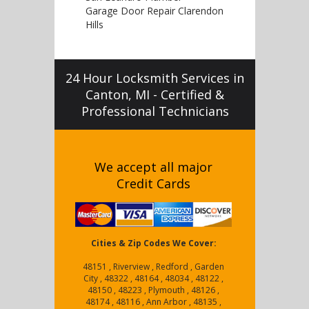
Garage Door Repair Clarendon
Hills
24 Hour Locksmith Services in
Canton, MI - Certified &
Professional Technicians
We accept all major
Credit Cards
Cities & Zip Codes We Cover:
48151 , Riverview , Redford , Garden
City , 48322 , 48164 , 48034 , 48122 ,
48150 , 48223 , Plymouth , 48126 ,
48174 , 48116 , Ann Arbor , 48135 ,