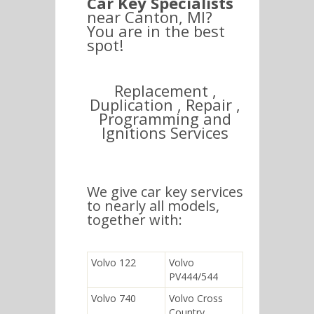
Car Key Specialists
near Canton, MI?
You are in the best
spot!
Replacement ,
Duplication , Repair ,
Programming and
Ignitions Services
We give car key services
to nearly all models,
together with:
Volvo 122
Volvo
PV444/544
Volvo 740
Volvo Cross
Country