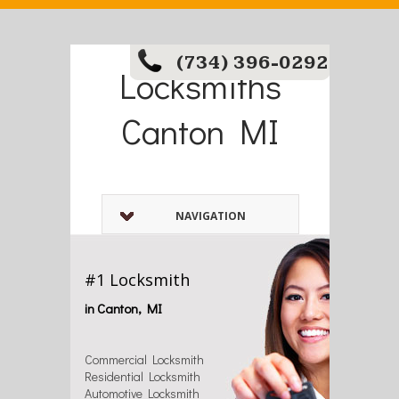
(734) 396-0292
Locksmiths
Canton MI
NAVIGATION
#1 Locksmith
in Canton, MI
Commercial Locksmith
Residential Locksmith
Automotive Locksmith